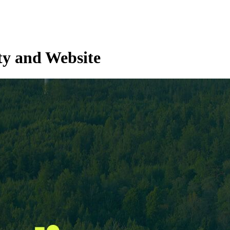
ty and Website