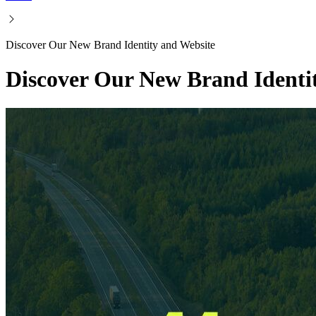
Discover Our New Brand Identity and Website
Discover Our New Brand Identi