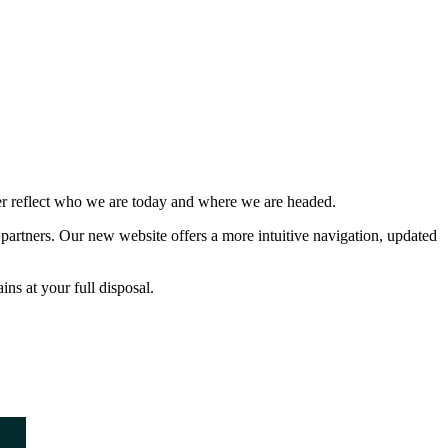
ter reflect who we are today and where we are headed.
partners. Our new website offers a more intuitive navigation, updated
ns at your full disposal.