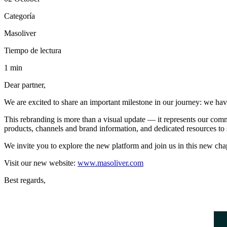
Categoría
Masoliver
Tiempo de lectura
1 min
Dear partner,
We are excited to share an important milestone in our journey: we ha
This rebranding is more than a visual update — it represents our comm
products, channels and brand information, and dedicated resources to 
We invite you to explore the new platform and join us in this new chap
Visit our new website:
www.masoliver.com
Best regards,