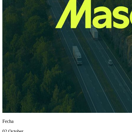
Fecha
02 October