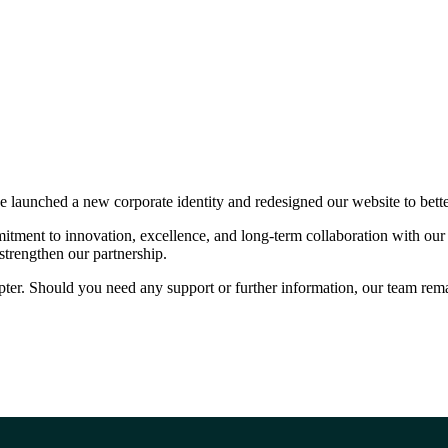
ve launched a new corporate identity and redesigned our website to bet
itment to innovation, excellence, and long-term collaboration with our 
strengthen our partnership.
ter. Should you need any support or further information, our team remai