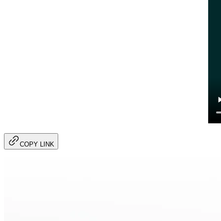
COPY LINK