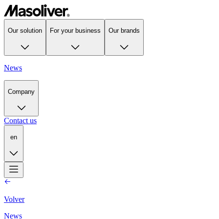
Our solution
For your business
Our brands
News
Company
Contact us
en
Volver
News