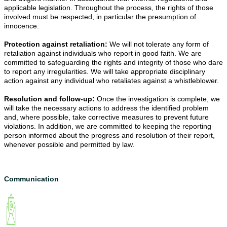
applicable legislation. Throughout the process, the rights of those 
involved must be respected, in particular the presumption of 
innocence.
Protection against retaliation: 
We will not tolerate any form of 
retaliation against individuals who report in good faith. We are 
committed to safeguarding the rights and integrity of those who dare 
to report any irregularities. We will take appropriate disciplinary 
action against any individual who retaliates against a whistleblower.
Resolution and follow-up: 
Once the investigation is complete, we 
will take the necessary actions to address the identified problem 
and, where possible, take corrective measures to prevent future 
violations. In addition, we are committed to keeping the reporting 
person informed about the progress and resolution of their report, 
whenever possible and permitted by law.
Communication