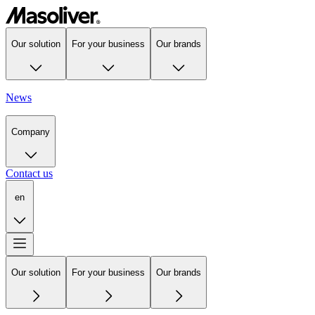
Our solution
For your business
Our brands
News
Company
Contact us
en
Our solution
For your business
Our brands