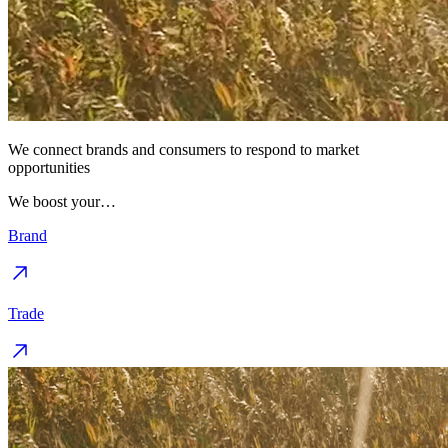
We connect brands and consumers to respond to market
opportunities
We boost your…
Brand
Trade