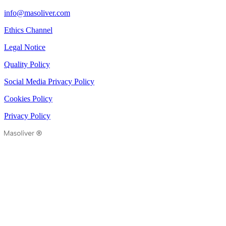
info@masoliver.com
Ethics Channel
Legal Notice
Quality Policy
Social Media Privacy Policy
Cookies Policy
Privacy Policy