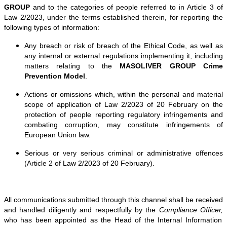
GROUP
and to the categories of people referred to in Article 3 of
Law 2/2023, under the terms established therein, for reporting the
following types of information:
Any breach or risk of breach of the Ethical Code, as well as
any internal or external regulations implementing it, including
matters relating to the
MASOLIVER GROUP Crime
Prevention Model
.
Actions or omissions which, within the personal and material
scope of application of Law 2/2023 of 20 February on the
protection of people reporting regulatory infringements and
combating corruption, may constitute infringements of
European Union law.
Serious or very serious criminal or administrative offences
(Article 2 of Law 2/2023 of 20 February).
All communications submitted through this channel shall be received
and handled diligently and respectfully by the
Compliance Officer,
who has been appointed as the Head of the Internal Information