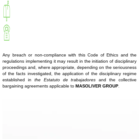
Any breach or non-compliance with this Code of Ethics and the
regulations implementing it may result in the initiation of disciplinary
proceedings and, where appropriate, depending on the seriousness
of the facts investigated, the application of the disciplinary regime
established in
the Estatuto de trabajadores
and the collective
bargaining agreements applicable to
MASOLIVER GROUP
.