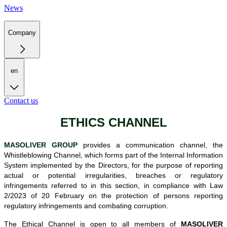
News
Company
en
Contact us
ETHICS CHANNEL
MASOLIVER GROUP
provides a communication channel, the
Whistleblowing Channel, which forms part of the Internal Information
System implemented by the Directors, for the purpose of reporting
actual or potential irregularities, breaches or regulatory
infringements referred to in this section, in compliance with Law
2/2023 of 20 February on the protection of persons reporting
regulatory infringements and combating corruption.
T
he Ethical Channel is open to all members of
MASOLIVER