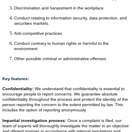
Discrimination and harassment in the workplace.
Conduct relating to information security, data protection, and
securities markets.
Anti-competitive practices.
Conduct contrary to human rights or harmful to the
environment.
Other possible criminal or administrative offenses.
Key features:
Confidentiality: 
We understand that confidentiality is essential to 
encourage people to report concerns. We guarantee absolute 
confidentiality throughout the process and protect the identity of the 
person reporting the concern to the extent permitted by law. This 
includes the option of reporting anonymously.
Impartial investigation process: 
Once a complaint is filed, our 
team of experts will thoroughly investigate the matter in an objective 
and diligent manner in accordance with internal regulations and 