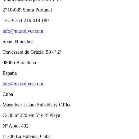
2710-089 Sintra Portugal
Tel. + 351 219 418 180
info@masoliver.com
Spain Branches
Travessera de Gràcia, 58 4º 2ª
08006 Barcelona
España
info@masoliver.com
Cuba
Masoliver Latam Subsidiary Office
C/ 36 nº 320 e/n 5ª y 3ª Playa
Nº Apto. 402
11300 La Habana, Cuba