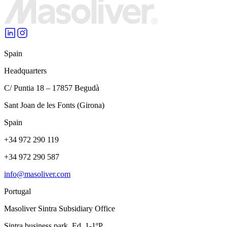
Spain
Headquarters
C/ Puntia 18 – 17857 Begudà
Sant Joan de les Fonts (Girona)
Spain
+34 972 290 119
+34 972 290 587
info@masoliver.com
Portugal
Masoliver Sintra Subsidiary Office
Sintra business park, Ed. 1-1ºP