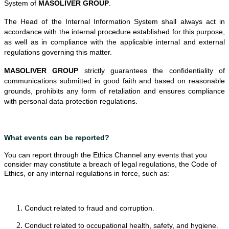
System of
MASOLIVER GROUP
.
The Head of the Internal Information System shall always act in
accordance with the internal procedure established for this purpose,
as well as in compliance with the applicable internal and external
regulations governing this matter.
MASOLIVER GROUP
strictly guarantees the confidentiality of
communications submitted in good faith and based on reasonable
grounds, prohibits any form of retaliation and ensures compliance
with personal data protection regulations.
What events can be reported?
You can report through the Ethics Channel any events that you
consider may constitute a breach of legal regulations, the Code of
Ethics, or any internal regulations in force, such as:
Conduct related to fraud and corruption.
Conduct related to occupational health, safety, and hygiene.