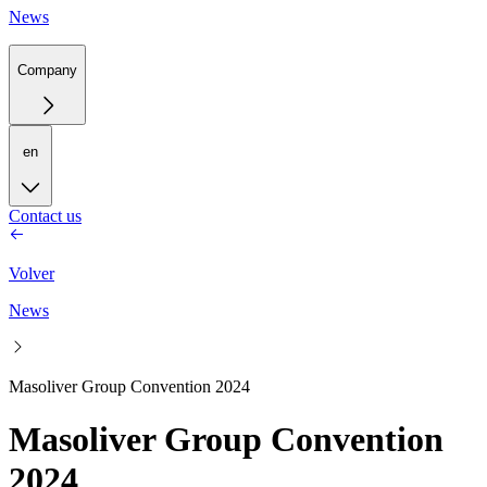
News
Company
en
Contact us
Volver
News
Masoliver Group Convention 2024
Masoliver Group Convention
2024