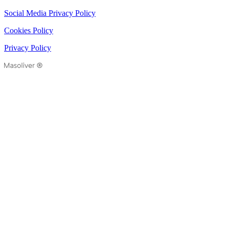
Social Media Privacy Policy
Cookies Policy
Privacy Policy