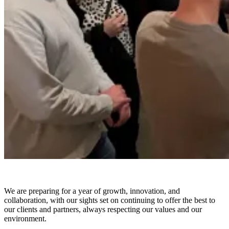
We are preparing for a year of growth, innovation, and
collaboration, with our sights set on continuing to offer the best to
our clients and partners, always respecting our values and our
environment.