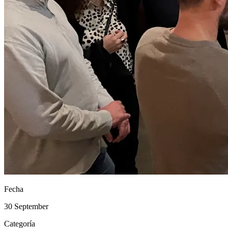
Fecha
30 September
Categoría