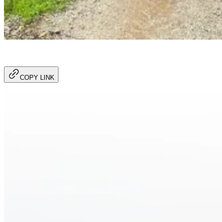
COPY LINK