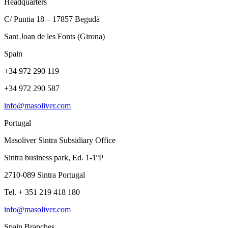
Headquarters
C/ Puntia 18 – 17857 Begudà
Sant Joan de les Fonts (Girona)
Spain
+34 972 290 119
+34 972 290 587
info@masoliver.com
Portugal
Masoliver Sintra Subsidiary Office
Sintra business park, Ed. 1-1ºP
2710-089 Sintra Portugal
Tel. + 351 219 418 180
info@masoliver.com
Spain Branches