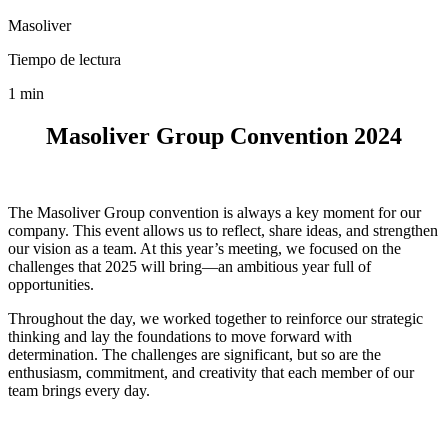
Masoliver
Tiempo de lectura
1 min
Masoliver Group Convention 2024
The Masoliver Group convention is always a key moment for our
company. This event allows us to reflect, share ideas, and strengthen
our vision as a team. At this year’s meeting, we focused on the
challenges that 2025 will bring—an ambitious year full of
opportunities.
Throughout the day, we worked together to reinforce our strategic
thinking and lay the foundations to move forward with
determination. The challenges are significant, but so are the
enthusiasm, commitment, and creativity that each member of our
team brings every day.