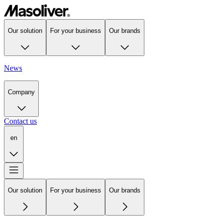
Our solution
For your business
Our brands
News
Company
Contact us
en
Our solution
For your business
Our brands