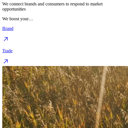
We connect brands and consumers to respond to market
opportunities
We boost your…
Brand
Trade