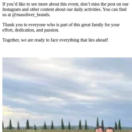
If you’d like to see more about this event, don’t miss the post on our
Instagram and other content about our daily activities. You can find
us at @masoliver_brands.
Thank you to everyone who is part of this great family for your
effort, dedication, and passion.
Together, we are ready to face everything that lies ahead!