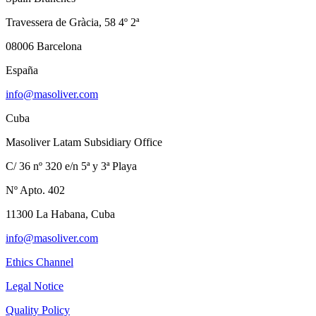
Travessera de Gràcia, 58 4º 2ª
08006 Barcelona
España
info@masoliver.com
Cuba
Masoliver Latam Subsidiary Office
C/ 36 nº 320 e/n 5ª y 3ª Playa
Nº Apto. 402
11300 La Habana, Cuba
info@masoliver.com
Ethics Channel
Legal Notice
Quality Policy