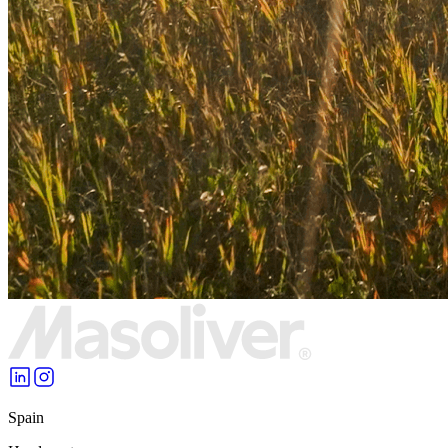
Spain